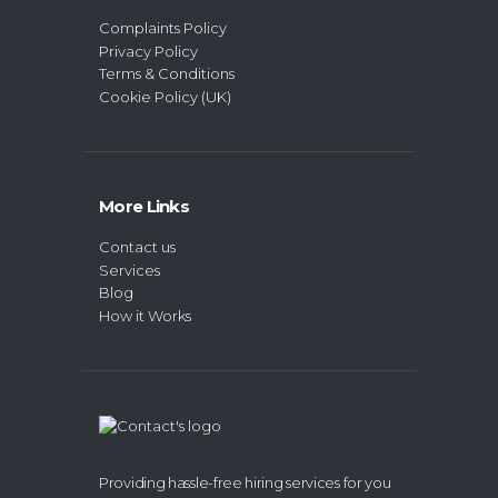
Complaints Policy
Privacy Policy
Terms & Conditions
Cookie Policy (UK)
More Links
Contact us
Services
Blog
How it Works
Providing hassle-free hiring services for you