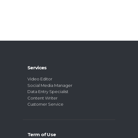
Services
Video Editor
Social Media Manager
Data Entry Specialist
Content Writer
Customer Service
Term of Use