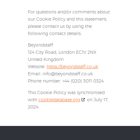
For questions and/or comments about
our Cookie Policy and this statement,
please contact us by using the
following contact details:
Beyondstaff
124 City Road, London EC1V 2NX
United Kingdom
Website:
https://beyondstaff.co.uk
Email:
info@
beyondstaff.co.uk
Phone number: +44 (020) 3011 0324
This Cookie Policy was synchronised
with
cookiedatabase.org
on July 17,
2024.