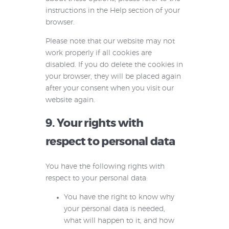
instructions in the Help section of your
browser.
Please note that our website may not
work properly if all cookies are
disabled. If you do delete the cookies in
your browser, they will be placed again
after your consent when you visit our
website again.
9. Your rights with
respect to personal data
You have the following rights with
respect to your personal data:
You have the right to know why
your personal data is needed,
what will happen to it, and how