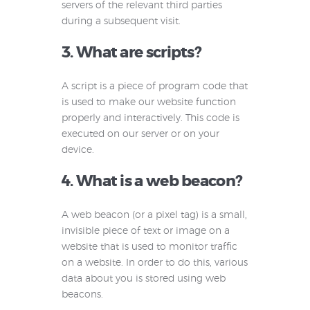
servers of the relevant third parties
during a subsequent visit.
3. What are scripts?
A script is a piece of program code that
is used to make our website function
properly and interactively. This code is
executed on our server or on your
device.
4. What is a web beacon?
A web beacon (or a pixel tag) is a small,
invisible piece of text or image on a
website that is used to monitor traffic
on a website. In order to do this, various
data about you is stored using web
beacons.