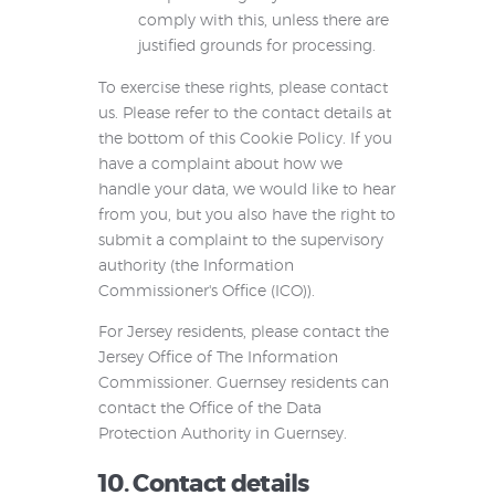
comply with this, unless there are
justified grounds for processing.
To exercise these rights, please contact
us. Please refer to the contact details at
the bottom of this Cookie Policy. If you
have a complaint about how we
handle your data, we would like to hear
from you, but you also have the right to
submit a complaint to the supervisory
authority (the Information
Commissioner's Office (ICO)).
For Jersey residents, please contact the
Jersey Office of The Information
Commissioner. Guernsey residents can
contact the Office of the Data
Protection Authority in Guernsey.
10. Contact details