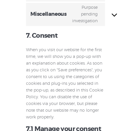
Purpose
Miscellaneous
pending
investigation
7. Consent
When you visit our website for the first
time, we will show you a pop-up with
an explanation about cookies. As soon
as you click on "Save preferences", you
consent to us using the categories of
cookies and plug-ins you selected in
the pop-up, as described in this Cookie
Policy. You can disable the use of
cookies via your browser, but please
note that our website may no longer
work properly.
7.1 Manage your consent