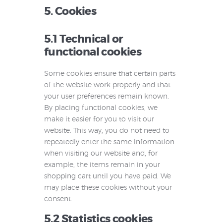
5. Cookies
5.1 Technical or
functional cookies
Some cookies ensure that certain parts
of the website work properly and that
your user preferences remain known.
By placing functional cookies, we
make it easier for you to visit our
website. This way, you do not need to
repeatedly enter the same information
when visiting our website and, for
example, the items remain in your
shopping cart until you have paid. We
may place these cookies without your
consent.
5.2 Statistics cookies