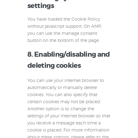
settings
You have loaded the Cookie Policy
without javascript support. On AMP,
you can use the manage consent
button on the bottom of the page.
8. Enabling/disabling and
deleting cookies
You can use your internet browser to
automatically or manually delete
cookies. You can also specify that
certain cookies may not be placed.
Another option is to change the
settings of your internet browser so that
you receive a message each time a
cookie is placed. For more information
about these options, please refer to the