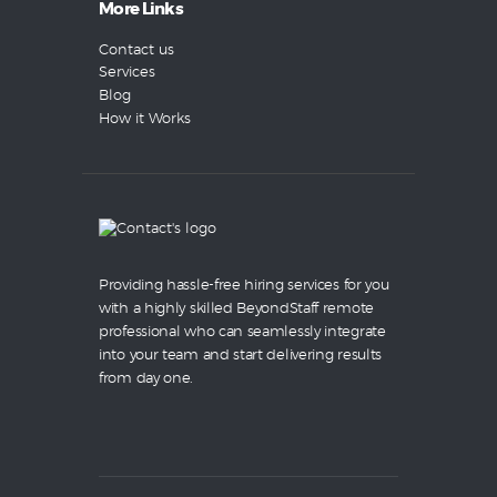
More Links
Contact us
Services
Blog
How it Works
Providing hassle-free hiring services for you
with a highly skilled BeyondStaff remote
professional who can seamlessly integrate
into your team and start delivering results
from day one.