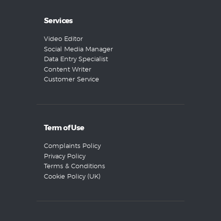
Services
Video Editor
Social Media Manager
Data Entry Specialist
Content Writer
Customer Service
Term of Use
Complaints Policy
Privacy Policy
Terms & Conditions
Cookie Policy (UK)