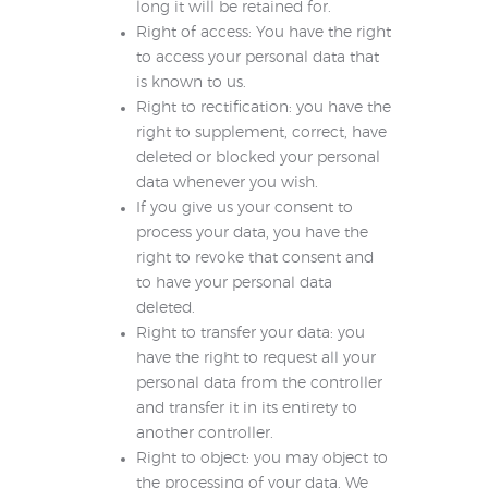
long it will be retained for.
Right of access: You have the right
to access your personal data that
is known to us.
Right to rectification: you have the
right to supplement, correct, have
deleted or blocked your personal
data whenever you wish.
If you give us your consent to
process your data, you have the
right to revoke that consent and
to have your personal data
deleted.
Right to transfer your data: you
have the right to request all your
personal data from the controller
and transfer it in its entirety to
another controller.
Right to object: you may object to
the processing of your data. We