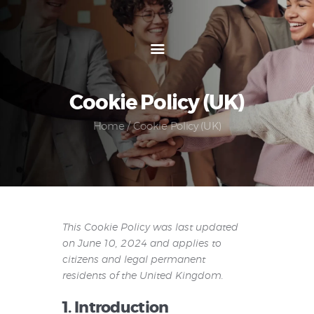
An Economical and Flexible Hiring Solution that
Works for You
Home
Cookie Policy (UK)
About us
Home
Cookie Policy (UK)
Services
Blog
How it Works
FAQ
Contact us
This Cookie Policy was last updated
on June 10, 2024 and applies to
citizens and legal permanent
residents of the United Kingdom.
1. Introduction