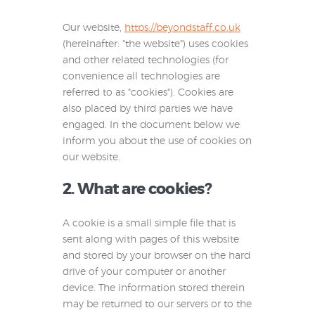
Our website,
https://beyondstaff.co.uk
(hereinafter: "the website") uses cookies
and other related technologies (for
convenience all technologies are
referred to as "cookies"). Cookies are
also placed by third parties we have
engaged. In the document below we
inform you about the use of cookies on
our website.
2. What are cookies?
A cookie is a small simple file that is
sent along with pages of this website
and stored by your browser on the hard
drive of your computer or another
device. The information stored therein
may be returned to our servers or to the