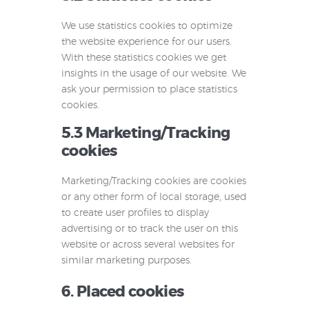
We use statistics cookies to optimize
the website experience for our users.
With these statistics cookies we get
insights in the usage of our website. We
ask your permission to place statistics
cookies.
5.3 Marketing/Tracking
cookies
Marketing/Tracking cookies are cookies
or any other form of local storage, used
to create user profiles to display
advertising or to track the user on this
website or across several websites for
similar marketing purposes.
6. Placed cookies