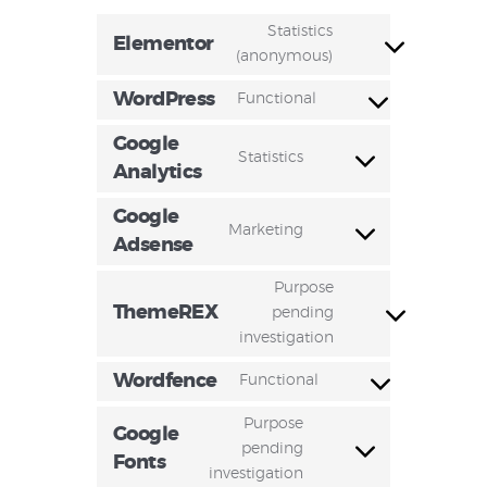
Statistics
Elementor
(anonymous)
WordPress
Functional
Google
Statistics
Analytics
Google
Marketing
Adsense
Purpose
ThemeREX
pending
investigation
Wordfence
Functional
Purpose
Google
pending
Fonts
investigation