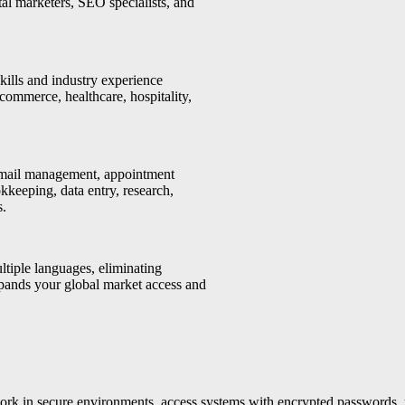
ital marketers, SEO specialists, and
ills and industry experience
-commerce, healthcare, hospitality,
email management, appointment
kkeeping, data entry, research,
s.
ltiple languages, eliminating
xpands your global market access and
work in secure environments, access systems with encrypted passwords, 