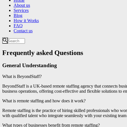
Home
About us
Services
Blog
How it Works
FAQ
Contact us
Frequently asked Questions
General Understanding
What is BeyondStaff?
BeyondStaff is a UK-based remote staffing agency that connects busin
business operations, offering cost-effective and flexible solutions to 
What is remote staffing and how does it work?
Remote staffing is the practice of hiring skilled professionals who w
with qualified talent who integrate seamlessly with your existing team
What types of businesses benefit from remote staffing?