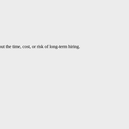
t the time, cost, or risk of long-term hiring.