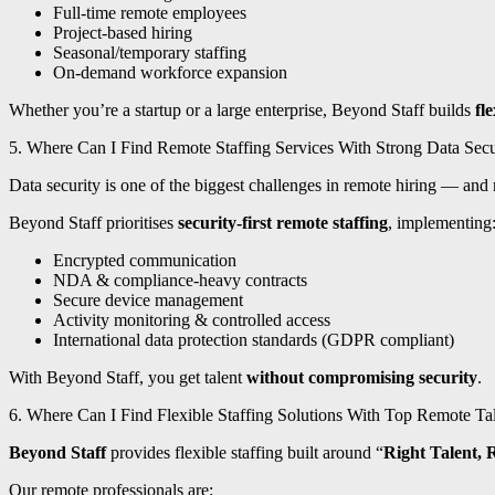
Full-time remote employees
Project-based hiring
Seasonal/temporary staffing
On-demand workforce expansion
Whether you’re a startup or a large enterprise, Beyond Staff builds
fl
5. Where Can I Find Remote Staffing Services With Strong Data Sec
Data security is one of the biggest challenges in remote hiring — and m
Beyond Staff prioritises
security-first remote staffing
, implementing
Encrypted communication
NDA & compliance-heavy contracts
Secure device management
Activity monitoring & controlled access
International data protection standards (GDPR compliant)
With Beyond Staff, you get talent
without compromising security
.
6. Where Can I Find Flexible Staffing Solutions With Top Remote Ta
Beyond Staff
provides flexible staffing built around “
Right Talent, 
Our remote professionals are: