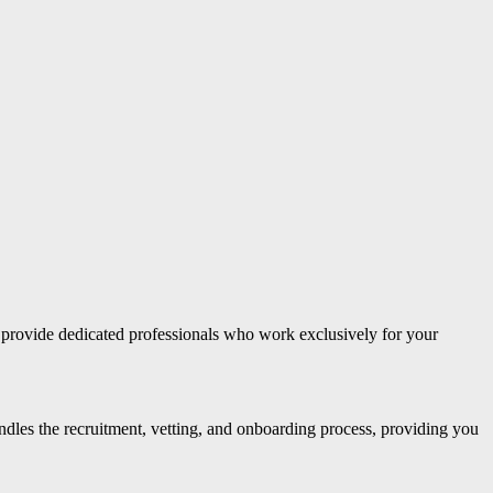
 provide dedicated professionals who work exclusively for your
andles the recruitment, vetting, and onboarding process, providing you