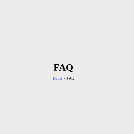
FAQ
Home
FAQ