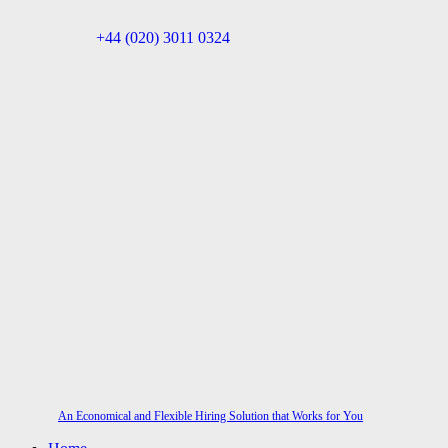
+44 (020) 3011 0324
An Economical and Flexible Hiring Solution that Works for You