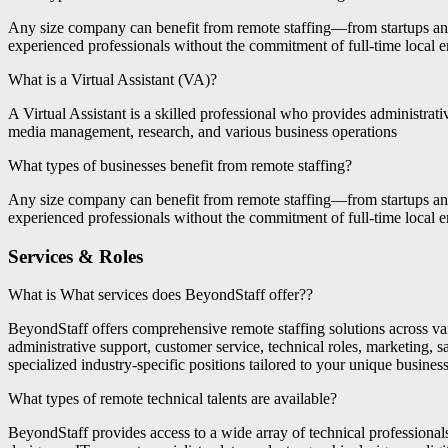
Any size company can benefit from remote staffing—from startups and 
experienced professionals without the commitment of full-time local
What is a Virtual Assistant (VA)?
A Virtual Assistant is a skilled professional who provides administrat
media management, research, and various business operations
What types of businesses benefit from remote staffing?
Any size company can benefit from remote staffing—from startups and 
experienced professionals without the commitment of full-time local
Services & Roles
What is What services does BeyondStaff offer??
BeyondStaff offers comprehensive remote staffing solutions across va
administrative support, customer service, technical roles, marketing, s
specialized industry-specific positions tailored to your unique busines
What types of remote technical talents are available?
BeyondStaff provides access to a wide array of technical professiona