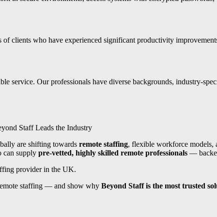
ds of clients who have experienced significant productivity improveme
ble service. Our professionals have diverse backgrounds, industry-speci
yond Staff Leads the Industry
bally are shifting towards
remote staffing
, flexible workforce models, a
o can supply
pre-vetted, highly skilled remote professionals
— backed 
ffing provider in the UK.
 remote staffing — and show why
Beyond Staff is the most trusted sol