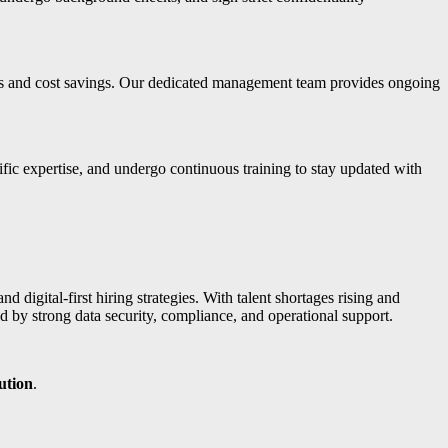
nts and cost savings. Our dedicated management team provides ongoing
fic expertise, and undergo continuous training to stay updated with
nd digital-first hiring strategies. With talent shortages rising and
by strong data security, compliance, and operational support.
ution
.