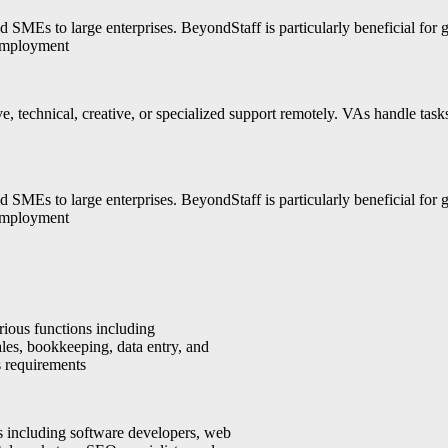
SMEs to large enterprises. BeyondStaff is particularly beneficial for 
 employment
ive, technical, creative, or specialized support remotely. VAs handle ta
SMEs to large enterprises. BeyondStaff is particularly beneficial for 
 employment
rious functions including
ales, bookkeeping, data entry, and
s requirements
ls including software developers, web