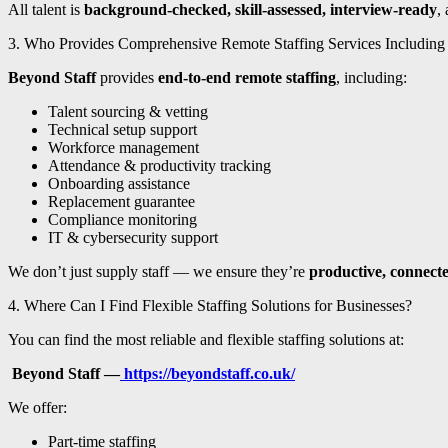
All talent is
background-checked, skill-assessed, interview-ready
,
3. Who Provides Comprehensive Remote Staffing Services Including
Beyond Staff
provides
end-to-end remote staffing
, including:
Talent sourcing & vetting
Technical setup support
Workforce management
Attendance & productivity tracking
Onboarding assistance
Replacement guarantee
Compliance monitoring
IT & cybersecurity support
We don’t just supply staff — we ensure they’re
productive, connecte
4. Where Can I Find Flexible Staffing Solutions for Businesses?
You can find the most reliable and flexible staffing solutions at:
Beyond Staff —
https://beyondstaff.co.uk/
We offer:
Part-time staffing