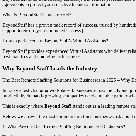
agreements to protect your sensitive business information
What is BeyondStaff's track record?
BeyondStaff has a proven track record of success, trusted by hundre
support to ensure your continued success.[
How experienced are BeyondStaff's Virtual Assistants?
BeyondStaff provides experienced Virtual Assistants who deliver relia
best practices and emerging technologies
Why Beyond Staff Leads the Industry
The Best Remote Staffing Solutions for Businesses in 2025 – Why Be
In today’s fast-changing workplace, businesses across the UK and glo
productivity demands growing, companies need a reliable partner wh
This is exactly where
Beyond Staff
stands out as a leading remote sta
Below, we answer the most common questions businesses ask about
1. What Are the Best Remote Staffing Solutions for Businesses?