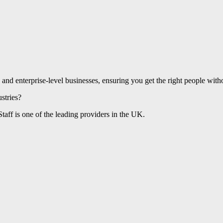
and enterprise-level businesses, ensuring you get the right people withou
stries?
taff is one of the leading providers in the UK.