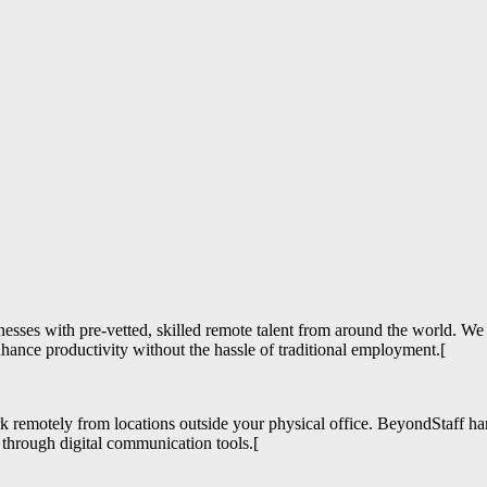
esses with pre-vetted, skilled remote talent from around the world. We
enhance productivity without the hassle of traditional employment.[
ork remotely from locations outside your physical office. BeyondStaff h
 through digital communication tools.[