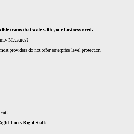
exible teams that scale with your business needs
.
urity Measures?
ost providers do not offer enterprise-level protection.
:
lent?
Right Time, Right Skills
”.