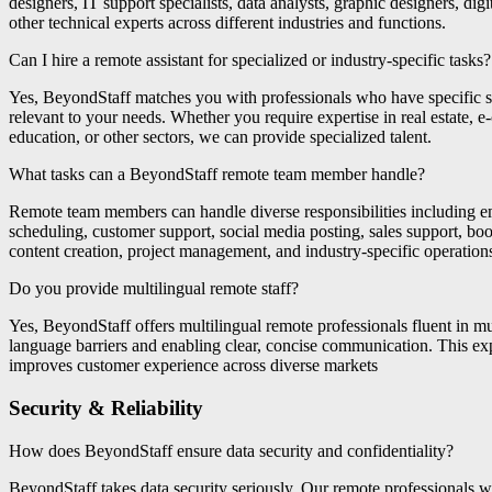
designers, IT support specialists, data analysts, graphic designers, dig
other technical experts across different industries and functions.
Can I hire a remote assistant for specialized or industry-specific tasks?
Yes, BeyondStaff matches you with professionals who have specific sk
relevant to your needs. Whether you require expertise in real estate, e
education, or other sectors, we can provide specialized talent.
What tasks can a BeyondStaff remote team member handle?
Remote team members can handle diverse responsibilities including 
scheduling, customer support, social media posting, sales support, boo
content creation, project management, and industry-specific operation
Do you provide multilingual remote staff?
Yes, BeyondStaff offers multilingual remote professionals fluent in mu
language barriers and enabling clear, concise communication. This e
improves customer experience across diverse markets
Security & Reliability
How does BeyondStaff ensure data security and confidentiality?
BeyondStaff takes data security seriously. Our remote professionals 