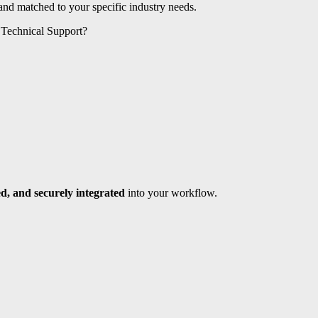
 and matched to your specific industry needs.
 Technical Support?
d, and securely integrated
into your workflow.