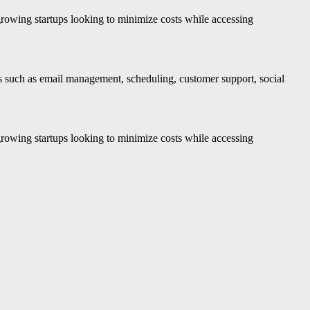
growing startups looking to minimize costs while accessing
sks such as email management, scheduling, customer support, social
growing startups looking to minimize costs while accessing