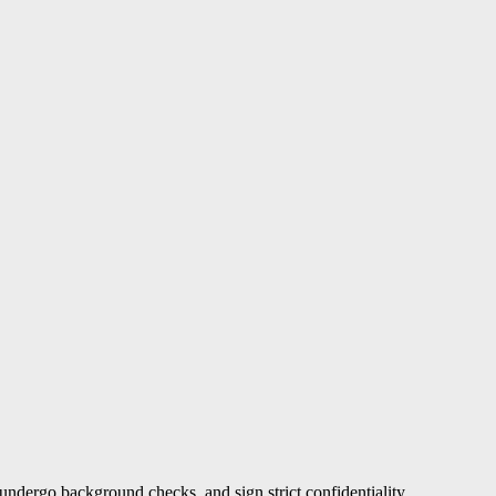
undergo background checks, and sign strict confidentiality