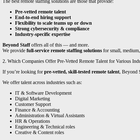
The best remote staffing solutions are those that provide:
Pre-vetted remote talent
End-to-end hiring support
Flexibility to scale teams up or down
Strong cybersecurity & compliance
Industry-specific expertise
Beyond Staff
offers all of this — and more.
We provide
full-service remote staffing solutions
for small, medium, 
2. Which Companies Offer Pre-Vetted Remote Talent for Various Indu
If you’re looking for
pre-vetted, skill-tested remote talent
, Beyond S
We offer talent across industries such as:
IT & Software Development
Digital Marketing
Customer Support
Finance & Accounting
Administration & Virtual Assistants
HR & Operations
Engineering & Technical roles
Creative & Content roles