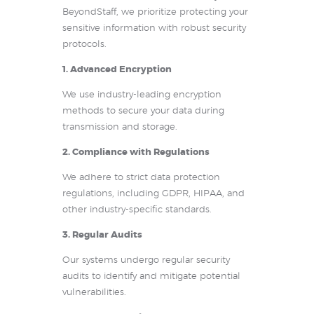
BeyondStaff, we prioritize protecting your
sensitive information with robust security
protocols.
1. Advanced Encryption
We use industry-leading encryption
methods to secure your data during
transmission and storage.
2. Compliance with Regulations
We adhere to strict data protection
regulations, including GDPR, HIPAA, and
other industry-specific standards.
3. Regular Audits
Our systems undergo regular security
audits to identify and mitigate potential
vulnerabilities.