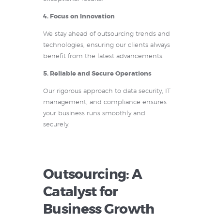
4. Focus on Innovation
We stay ahead of outsourcing trends and
technologies, ensuring our clients always
benefit from the latest advancements.
5. Reliable and Secure Operations
Our rigorous approach to data security, IT
management, and compliance ensures
your business runs smoothly and
securely.
Outsourcing: A
Catalyst for
Business Growth