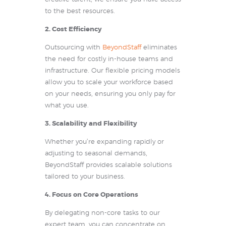
to the best resources.
2. Cost Efficiency
Outsourcing with
BeyondStaff
eliminates
the need for costly in-house teams and
infrastructure. Our flexible pricing models
allow you to scale your workforce based
on your needs, ensuring you only pay for
what you use.
3. Scalability and Flexibility
Whether you’re expanding rapidly or
adjusting to seasonal demands,
BeyondStaff provides scalable solutions
tailored to your business.
4. Focus on Core Operations
By delegating non-core tasks to our
expert team, you can concentrate on