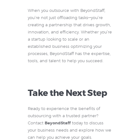
When you outsource with BeyondStaff,
you’re not just offloading tasks—you’re
creating a partnership that drives growth,
innovation, and efficiency. Whether you’re
a startup looking to scale or an
established business optimizing your
processes, BeyondStaff has the expertise,
tools, and talent to help you succeed.
Take the Next Step
Ready to experience the benefits of
outsourcing with a trusted partner?
Contact
BeyondStaff
today to discuss
your business needs and explore how we
can help you achieve your goals.