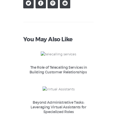
You May Also Like
The Role of Telecalling Services in
Building Customer Relationships
Beyond Administrative Tasks:
Leveraging Virtual Assistants for
Specialized Roles