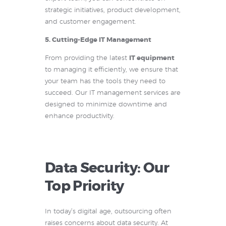
strategic initiatives, product development,
and customer engagement.
5. Cutting-Edge IT Management
From providing the latest
IT equipment
to managing it efficiently, we ensure that
your team has the tools they need to
succeed. Our IT management services are
designed to minimize downtime and
enhance productivity.
Data Security: Our
Top Priority
In today’s digital age, outsourcing often
raises concerns about data security. At