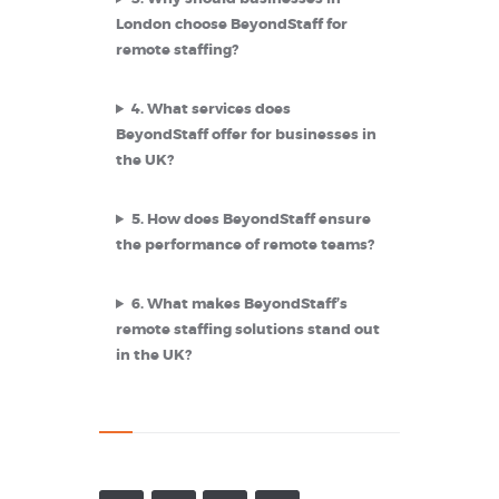
London choose BeyondStaff for
remote staffing?
4.
What services does
BeyondStaff offer for businesses in
the UK?
5.
How does BeyondStaff ensure
the performance of remote teams?
6.
What makes BeyondStaff’s
remote staffing solutions stand out
in the UK?