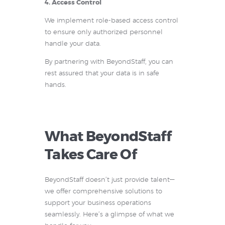
4. Access Control
We implement role-based access control
to ensure only authorized personnel
handle your data.
By partnering with BeyondStaff, you can
rest assured that your data is in safe
hands.
What BeyondStaff
Takes Care Of
BeyondStaff doesn’t just provide talent—
we offer comprehensive solutions to
support your business operations
seamlessly. Here’s a glimpse of what we