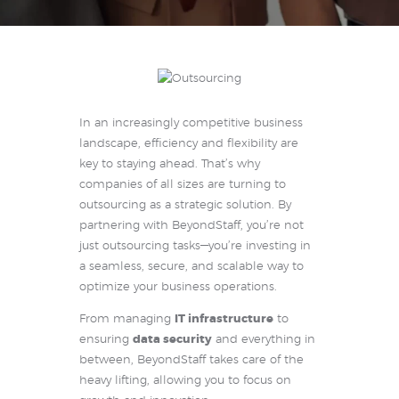
In an increasingly competitive business
landscape, efficiency and flexibility are
key to staying ahead. That’s why
companies of all sizes are turning to
outsourcing as a strategic solution. By
partnering with BeyondStaff, you’re not
just outsourcing tasks—you’re investing in
a seamless, secure, and scalable way to
optimize your business operations.
From managing
IT infrastructure
to
ensuring
data security
and everything in
between, BeyondStaff takes care of the
heavy lifting, allowing you to focus on