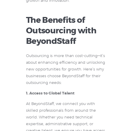
growth and innovation.
The Benefits of
Outsourcing with
BeyondStaff
Outsourcing is more than cost-cutting—it’s
about enhancing efficiency and unlocking
new opportunities for growth. Here’s why
businesses choose BeyondStaff for their
outsourcing needs:
1. Access to Global Talent
At BeyondStaff, we connect you with
skilled professionals from around the
world. Whether you need technical
expertise, administrative support, or
creative talent, we ensure you have access