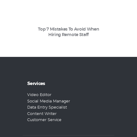
Top 7 Mistakes To Avoid When
Hiring Remote Staff
Services
Video Editor
Social Media Manager
Data Entry Specialist
Content Writer
Customer Service