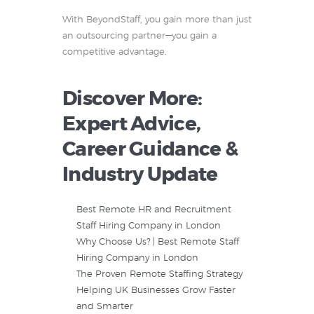
With BeyondStaff, you gain more than just
an outsourcing partner—you gain a
competitive advantage.
Discover More:
Expert Advice,
Career Guidance &
Industry Update
Best Remote HR and Recruitment
Staff Hiring Company in London
Why Choose Us? | Best Remote Staff
Hiring Company in London
The Proven Remote Staffing Strategy
Helping UK Businesses Grow Faster
and Smarter