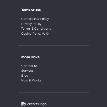
Term of Use
Complaints Policy
Privacy Policy
Terms & Conditions
Cookie Policy (UK)
More Links
Contact us
Services
Blog
How it Works