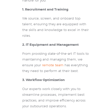
handle for you:
1. Recruitment and Training
We source, screen, and onboard top
talent, ensuring they are equipped with
the skills and knowledge to excel in their
roles.
2. IT Equipment and Management
From providing state-of-the-art IT tools to
maintaining and managing them, we
ensure your
remote team
has everything
they need to perform at their best.
3. Workflow Optimization
Our experts work closely with you to
streamline processes, implement best
practices, and improve efficiency across
your outsourced operations.