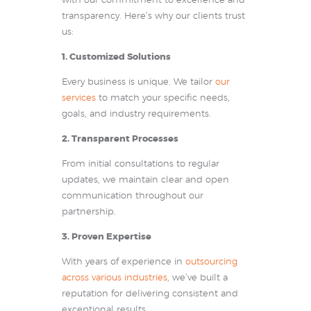
with our commitment to excellence and
transparency. Here’s why our clients trust
us:
1. Customized Solutions
Every business is unique. We tailor
our
services
to match your specific needs,
goals, and industry requirements.
2. Transparent Processes
From initial consultations to regular
updates, we maintain clear and open
communication throughout our
partnership.
3. Proven Expertise
With years of experience in
outsourcing
across various industries
, we’ve built a
reputation for delivering consistent and
exceptional results.