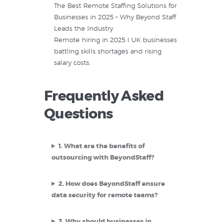
The Best Remote Staffing Solutions for
Businesses in 2025 – Why Beyond Staff
Leads the Industry
Remote hiring in 2025 I UK businesses
battling skills shortages and rising
salary costs.
Frequently Asked
Questions
1.
What are the benefits of
outsourcing with BeyondStaff?
2.
How does BeyondStaff ensure
data security for remote teams?
3.
Why should businesses in