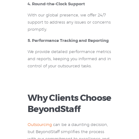
4. Round-the-Clock Support
With our global presence, we offer 24/7
support to address any issues or concerns
promptly.
5. Performance Tracking and Reporting
We provide detailed performance metrics
and reports, keeping you informed and in
control of your outsourced tasks.
Why Clients Choose
BeyondStaff
Outsourcing
can be a daunting decision,
but BeyondStaff simplifies the process