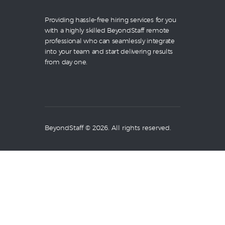
Providing hassle-free hiring services for you
with a highly skilled BeyondStaff remote
professional who can seamlessly integrate
into your team and start delivering results
from day one.
BeyondStaff © 2026. All rights reserved.